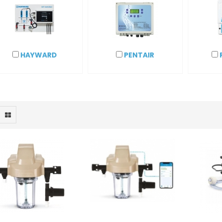
HAYWARD
PENTAIR