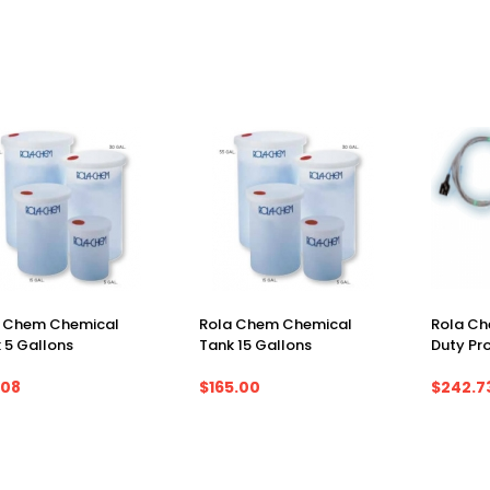
a Chem Chemical
Rola Chem Chemical
Rola Ch
 5 Gallons
Tank 15 Gallons
Duty Pr
.08
$165.00
$242.7