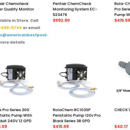
air Chemcheck
Pentair ChemCheck
Rola-Ch
r Quality Monitor
Monitoring System EC-
Pro Seri
523476
Pump Wi
$592.90
GPD
$415.5
lable in Store. Call
-595-5744
or email
es@americanbestpoolsupply.com
more details
k Pro Series 300
RolaChem RC103SP
CHECK V
staltic Pump With
Peristaltic Pump 120v Pro
uit 240V 12 GPD
Black Series 38 GPD
5.59
$415.59
$40.17