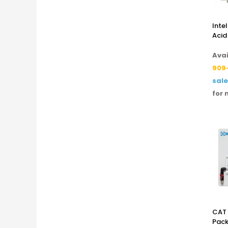
Inte
Acid
Avai
909
sal
for 
CAT 
Pack