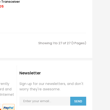
e Transceiver
05
Showing 1 to 27 of 27 (1 Pages)
Newsletter
rently
Sign up for our newsletters, and don't
ard and
worry they're awesome.
Internet
SEND