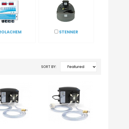
ROLACHEM
STENNER
SORT BY: