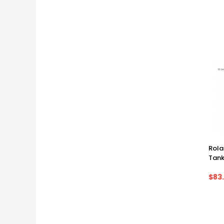
Rol
Tank
$83