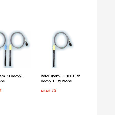
em PH Heavy-
Rola Chem 550136 ORP
obe
Heavy-Duty Probe
3
$242.73