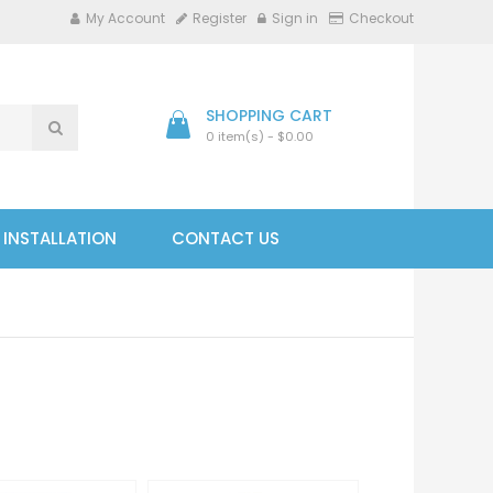
My Account
Register
Sign in
Checkout
SHOPPING CART
0 item(s) - $0.00
- INSTALLATION
CONTACT US