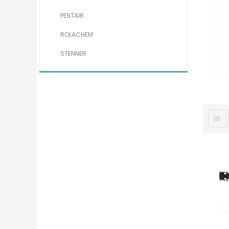
PENTAIR
ROLACHEM
STENNER