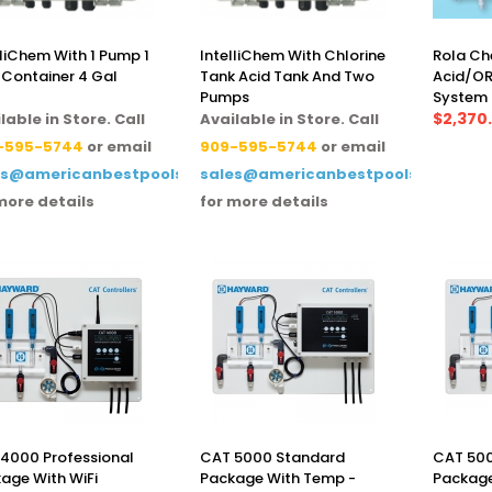
lliChem With 1 Pump 1
IntelliChem With Chlorine
Rola Ch
 Container 4 Gal
Tank Acid Tank And Two
Acid/OR
Pumps
System
$2,370
lable in Store. Call
Available in Store. Call
-595-5744
or email
909-595-5744
or email
es@americanbestpoolsupply.com
sales@americanbestpoolsupply.co
more details
for more details
4000 Professional
CAT 5000 Standard
CAT 500
age With WiFi
Package With Temp -
Package