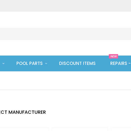
NEW
POOL PARTS
DISCOUNT ITEMS
REPAIRS 
ECT MANUFACTURER