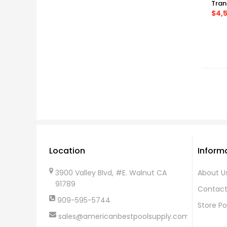
Tran
$4,
Location
Inform
3900 Valley Blvd, #E. Walnut CA
About U
91789
Contact
909-595-5744
Store Po
sales@americanbestpoolsupply.com