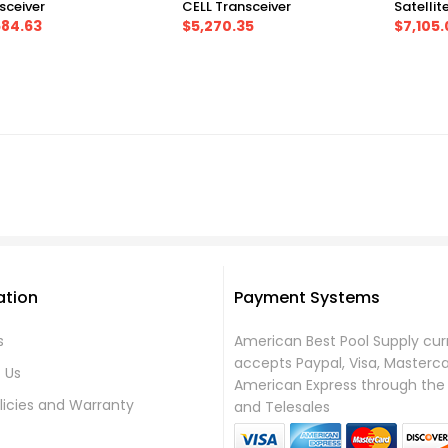
sceiver
CELL Transceiver
Satellit
584.63
$5,270.35
$7,105.
ation
Payment Systems
s
American Best Pool Supply cur
accepts Paypal, Visa, Masterc
 Us
American Express through the 
licies and Warranty
and Telesales