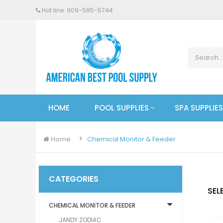
Hot line: 909-
595
-5744
HOME
POOL SUPPLIES
SPA SUPPLIES
Home
Chemical Monitor & Feeder
CATEGORIES
SEL
CHEMICAL MONITOR & FEEDER
JANDY ZODIAC