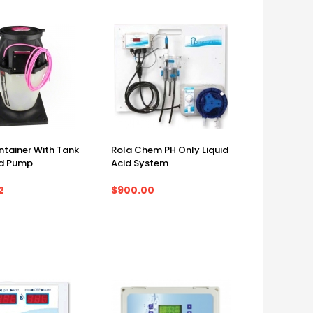
ntainer With Tank
Rola Chem PH Only Liquid
d Pump
Acid System
2
$900.00