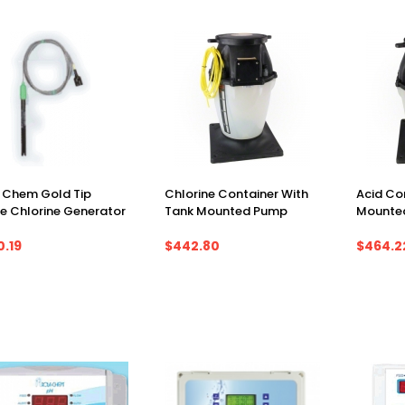
 Chem Gold Tip
Chlorine Container With
Acid Co
e Chlorine Generator
Tank Mounted Pump
Mounte
0.19
$442.80
$464.2