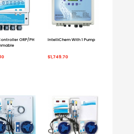
 Controller ORP/PH
IntelliChem With 1 Pump
mmable
80
$1,749.70
m