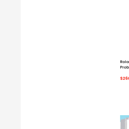
Rola
Prob
$26