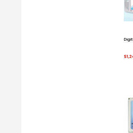
Digi
$1,2