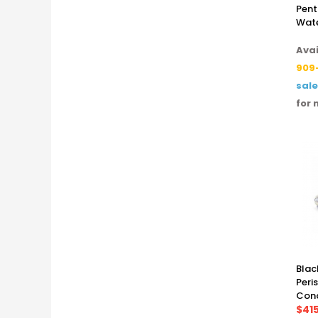
Pent
Wate
Avai
909
sal
for 
Blac
Peri
Cond
$41