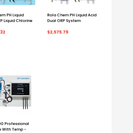
em PH Liquid
Rola Chem PH Liquid Acid
P Liquid Chlorine
Dual ORP System
.32
$2,575.79
m
0 Professional
 With Temp -