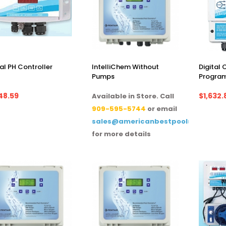
tal PH Controller
IntelliChem Without
Digital
Pumps
Progra
48.59
$1,632.
Available in Store. Call
909-595-5744
or email
sales@americanbestpoolsupply.co
for more details