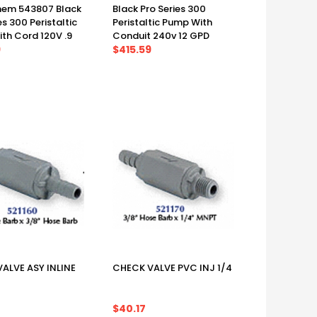
em 543807 Black
Black Pro Series 300
es 300 Peristaltic
Peristaltic Pump With
th Cord 120V .9
Conduit 240v 12 GPD
9
$415.59
ALVE ASY INLINE
CHECK VALVE PVC INJ 1/4
$40.17