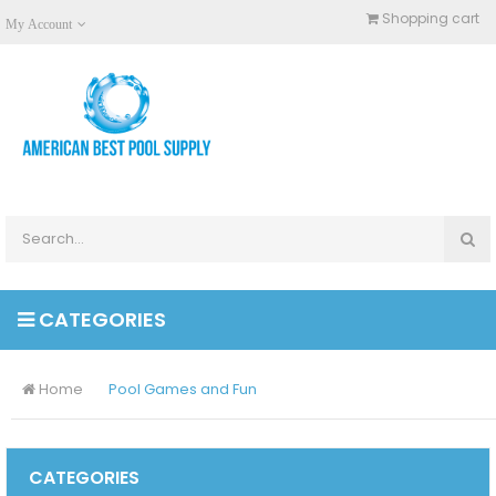
Shopping cart
My Account
CATEGORIES
Home
Pool Games and Fun
CATEGORIES