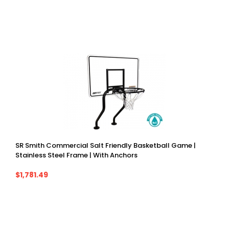
SR Smith Commercial Salt Friendly Basketball Game |
Stainless Steel Frame | With Anchors
$1,781.49