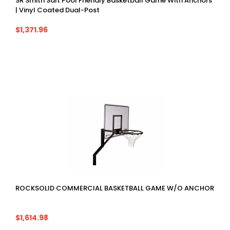
SR Smith Salt Pool Friendly Basketball Game With Anchors
| Vinyl Coated Dual-Post
$1,371.96
ROCKSOLID COMMERCIAL BASKETBALL GAME W/O ANCHOR
$1,614.98