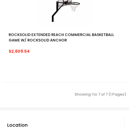
ROCKSOLID EXTENDED REACH COMMERCIAL BASKETBALL
GAME W/ ROCKSOLID ANCHOR
$2,609.54
Showing 1 to 7 of 7 (1 Pages)
Location