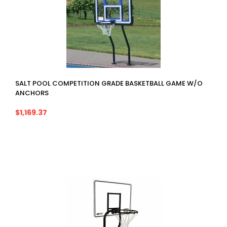
SALT POOL COMPETITION GRADE BASKETBALL GAME W/O
ANCHORS
$1,169.37