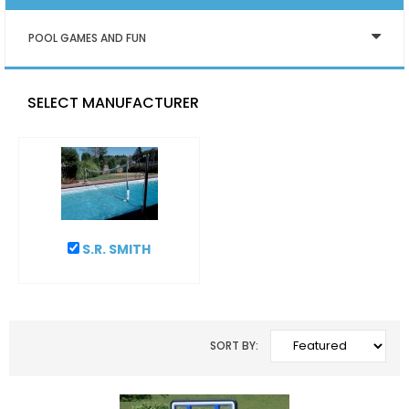
POOL GAMES AND FUN
SELECT MANUFACTURER
S.R. SMITH
SORT BY: