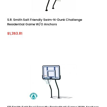
S.R. Smith Salt Friendly Swim-N-Dunk Challenge
Residential Game W/o Anchors
$1,353.81