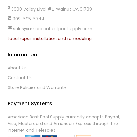
3900 Valley Blvd, #E. Walnut CA 91789
909-595-5744
sales@americanbestpoolsupply.com
Local repair installation and remodeling
Information
About Us
Contact Us
Store Policies and Warranty
Payment Systems
American Best Pool Supply currently accepts Paypal,
Visa, Mastercard and American Express through the
Internet and Telesales