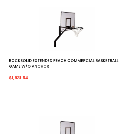
ROCKSOLID EXTENDED REACH COMMERCIAL BASKETBALL
GAME W/O ANCHOR
$1,931.54