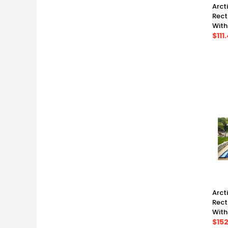
Arct
Rect
With
Warr
$111
(17' 
Arct
Rect
With
Warr
$152