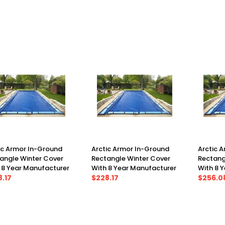
X 37')
(21' X 41')
(23' X 41
ic Armor In-Ground
Arctic Armor In-Ground
Arctic 
angle Winter Cover
Rectangle Winter Cover
Rectang
 8 Year Manufacturer
With 8 Year Manufacturer
With 8 
anty 20' X 44', Cover
.17
Warranty 24' X 40', Cover
$228.17
Warranty
$256.0
X 49')
(29' X 45')
(30' X 5