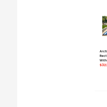
Arct
Rect
With
Warr
$32
(35' 