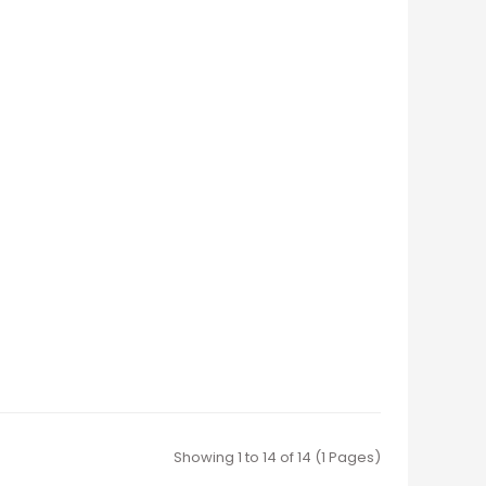
Showing 1 to 14 of 14 (1 Pages)