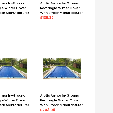
Armor In-Ground
Arctic Armor In-Ground
le Winter Cover
Rectangle Winter Cover
Year Manufacturer
With 8 Year Manufacturer
 14' X 28', Cover
Warranty 12' X 24', Cover
$139.32
')
(17' X 29')
Armor In-Ground
Arctic Armor In-Ground
le Winter Cover
Rectangle Winter Cover
Year Manufacturer
With 8 Year Manufacturer
 18' X 36', Cover
Warranty 20' X 40', Cover
$203.06