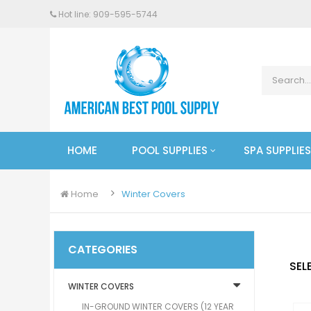
Hot line: 909-
595
-5744
HOME
POOL SUPPLIES
SPA SUPPLIES
Home
Winter Covers
CATEGORIES
SEL
WINTER COVERS
IN-GROUND WINTER COVERS (12 YEAR