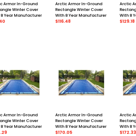
ic Armor In-Ground
Arctic Armor In-Ground
Arctic 
angle Winter Cover
Rectangle Winter Cover
Rectang
 8 Year Manufacturer
With 8 Year Manufacturer
With 8 
anty 12' X 20', Cover
.40
Warranty 16' X 24', Cover
$116.48
Warranty
$129.18
X 25')
(21' X 29')
(19' X 33
ic Armor In-Ground
Arctic Armor In-Ground
Arctic 
angle Winter Cover
Rectangle Winter Cover
Rectang
 8 Year Manufacturer
With 8 Year Manufacturer
With 8 
anty 16' X 32', Cover
.29
Warranty 16' X 36', Cover
$170.05
Warranty
$172.33