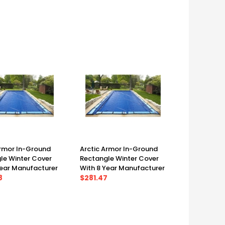
')
(25' X 45')
Armor In-Ground
Arctic Armor In-Ground
le Winter Cover
Rectangle Winter Cover
Year Manufacturer
With 8 Year Manufacturer
 25' X 45', Cover
8
Warranty 25' X 50', Cover
$281.47
0')
(30' X 55')