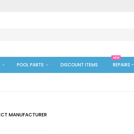
NEW
POOL PARTS
DISCOUNT ITEMS
REPAIRS 
ECT MANUFACTURER