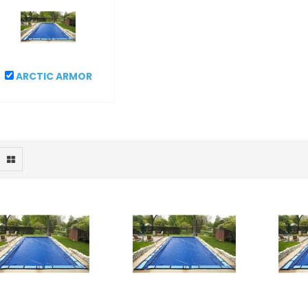
ARCTIC ARMOR