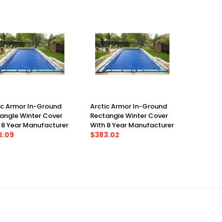
ic Armor In-Ground
Arctic Armor In-Ground
angle Winter Cover
Rectangle Winter Cover
 8 Year Manufacturer
With 8 Year Manufacturer
anty 30' X 50', Cover
2.09
Warranty 30' X 60', Cover
$383.02
X 55')
(35' X 65')