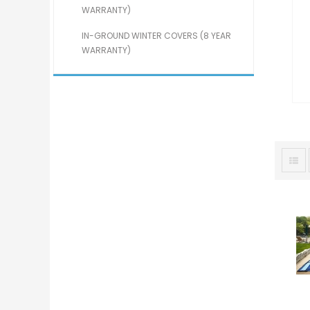
WARRANTY)
IN-GROUND WINTER COVERS (8 YEAR
WARRANTY)