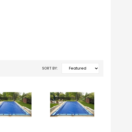
SORT BY: