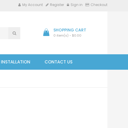
My Account
Register
Sign in
Checkout
SHOPPING CART
0 item(s) - $0.00
- INSTALLATION
CONTACT US