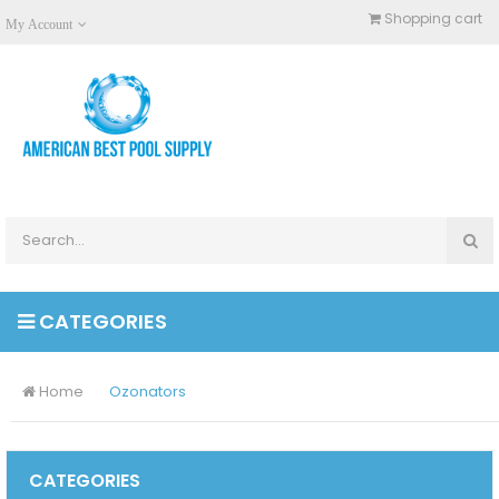
Shopping cart
My Account
CATEGORIES
Home
Ozonators
CATEGORIES