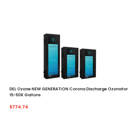
DEL Ozone NEW GENERATION Corona Discharge Ozonator
15-50K Gallons
$774.74