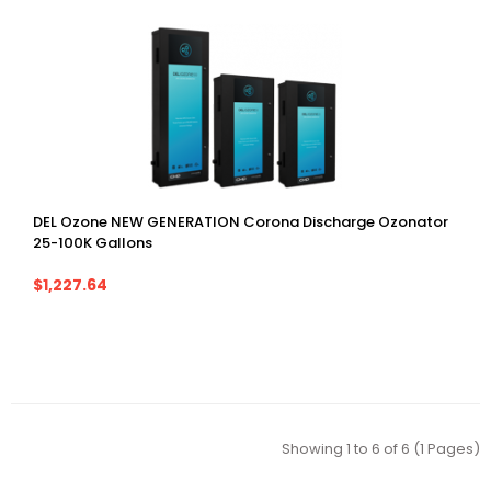
DEL Ozone NEW GENERATION Corona Discharge Ozonator
25-100K Gallons
$1,227.64
Showing 1 to 6 of 6 (1 Pages)