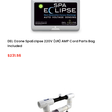
DEL Ozone SpaEclipse 220V (UR) AMP Cord Parts Bag
Included
$231.56