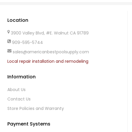
Location
3900 Valley Blvd, #E. Walnut CA 91789
909-595-5744
sales@americanbestpoolsupply.com
Local repair installation and remodeling
Information
About Us
Contact Us
Store Policies and Warranty
Payment Systems