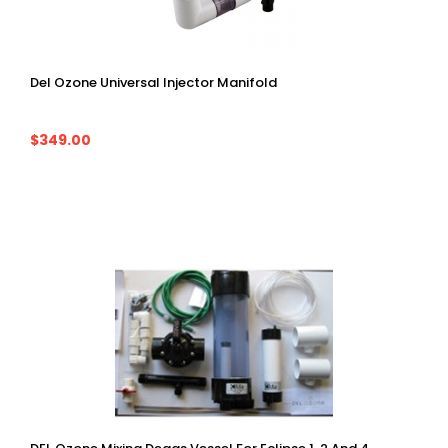
Del Ozone Universal Injector Manifold
$349.00