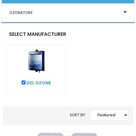
OZONATORS
SELECT MANUFACTURER
DEL OZONE
SORT BY: