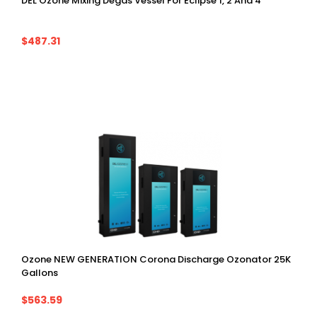
DEL Ozone Mixing Degas Vessel For Eclipse 1, 2 And 4
$487.31
Ozone NEW GENERATION Corona Discharge Ozonator 25K
Gallons
$563.59