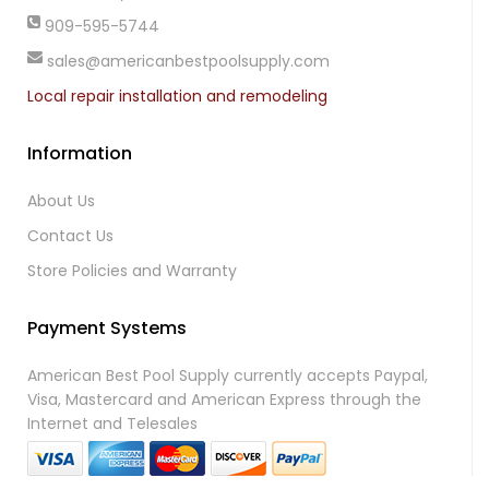
909-595-5744
sales@americanbestpoolsupply.com
Local repair installation and remodeling
Information
About Us
Contact Us
Store Policies and Warranty
Payment Systems
American Best Pool Supply currently accepts Paypal,
Visa, Mastercard and American Express through the
Internet and Telesales