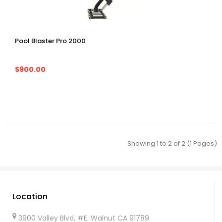
Pool Blaster Pro 2000
$900.00
Showing 1 to 2 of 2 (1 Pages)
Location
3900 Valley Blvd, #E. Walnut CA 91789