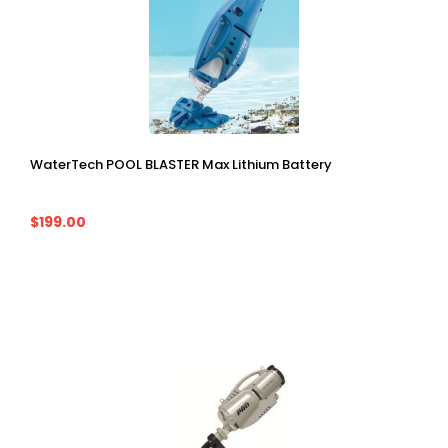
WaterTech POOL BLASTER Max Lithium Battery
$199.00