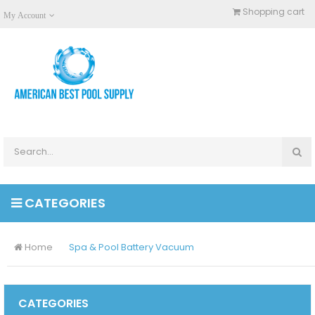
Shopping cart
My Account
CATEGORIES
Home
Spa & Pool Battery Vacuum
CATEGORIES