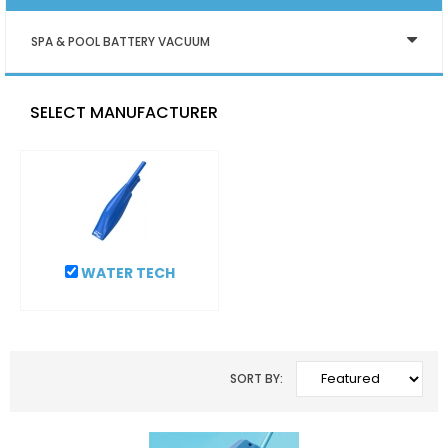
SPA & POOL BATTERY VACUUM
SELECT MANUFACTURER
WATER TECH
SORT BY: