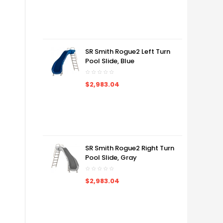
SR Smith Rogue2 Left Turn
Pool Slide, Blue
$2,983.04
SR Smith Rogue2 Right Turn
Pool Slide, Gray
$2,983.04