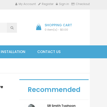
My Account
Register
Sign in
Checkout
SHOPPING CART
0 item(s) - $0.00
- INSTALLATION
CONTACT US
ve
Recommended
SR Smith Typhoon