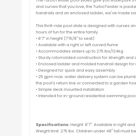
The TurboTwister pool slides give you waterpark thri
and curves that you love, the TurboTwister is packed
handrails and an enclosed ladder, we've made safet
This thrill-ride pool slide is designed with curves 
hours of fun for the entire family.
• 8’7” in height (7'15/8" to seat)
• Available with a right or left curved flume
• Accommodates sliders up to 275 lbs/124kg
• Sturdy rotomolded construction for strength and d
• Enclosed ladder and molded handrail design fo
• Designed for quick and easy assembly
• 25 gpm max. water delivery system can be plum
the pool’s return line or connected to a garden ho
• Simple deck mounted installation
• Intended for in-ground residential swimming pool
Specifications:
Height: 8'7". Available in right and
Weight limit: 275 lbs. Children under 48" tall must b