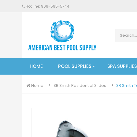
Hot line: 909-
595
-5744
HOME
POOL SUPPLIES
SPA SUPPLIES
Home
SR Smith Residential Slides
SR Smith T