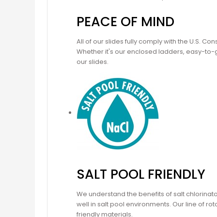
PEACE OF MIND
All of our slides fully comply with the U.S. 
Whether it's our enclosed ladders, easy-to-gr
our slides.
SALT POOL FRIENDLY
We understand the benefits of salt chlorinat
well in salt pool environments. Our line of 
friendly materials.