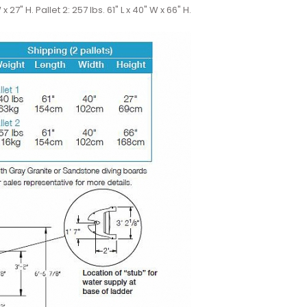
W x 27" H. Pallet 2: 257 lbs. 61" L x 40" W x 66" H.