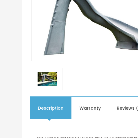
Description
Warranty
Reviews 