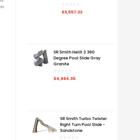
ps
-in
$3,557.22
SR Smith HeliX 2 360
Degree Pool Slide Gray
Granite
$4,984.35
SR Smith Turbo Twister
Right Turn Pool Slide -
Sandstone