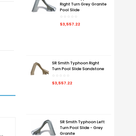
Right Turn Grey Granite
Pool Slide
$3,557.22
SR Smith Typhoon Right
Turn Pool Slide Sandstone
$3,557.22
SR Smith Typhoon Left
Turn Pool Slide - Grey
Granite