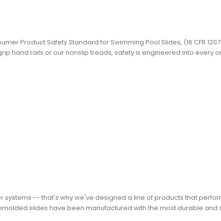
Consumer Product Safety Standard for Swimming Pool Slides, (16 CFR 1207
ip hand rails or our nonslip treads, safety is engineered into every o
or systems -- that's why we've designed a line of products that perfo
rotomolded slides have been manufactured with the most durable and s