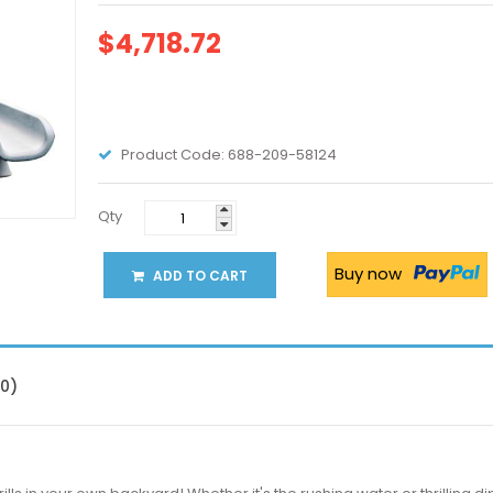
$4,718.72
Product Code:
688-209-58124
Qty
Buy now
ADD TO CART
(0)