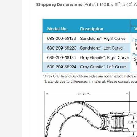
Shipping Dimensions:
Pallet 1: 140 lbs. 61" L x 40" 