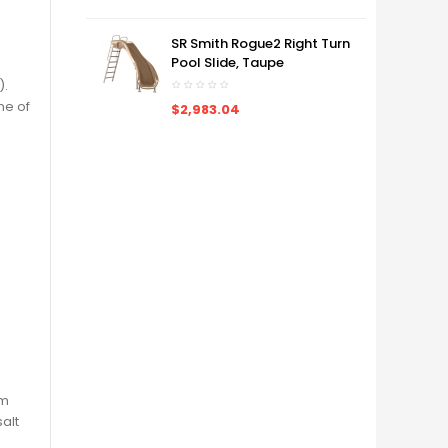
SR Smith Rogue2 Right Turn
Pool Slide, Taupe
).
ne of
$2,983.04
rm
alt