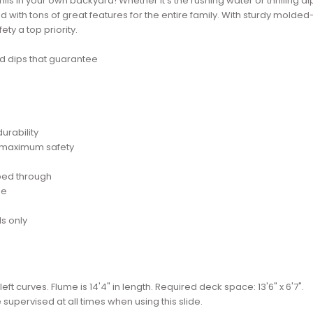
lls in your own backyard! Whether it's the rushing water or thrilling di
 with tons of great features for the entire family. With sturdy molded
y a top priority.
and dips that guarantee
urability
r maximum safety
bed through
se
s only
 left curves. Flume is 14'4" in length. Required deck space: 13'6" x 6'7".
e supervised at all times when using this slide.