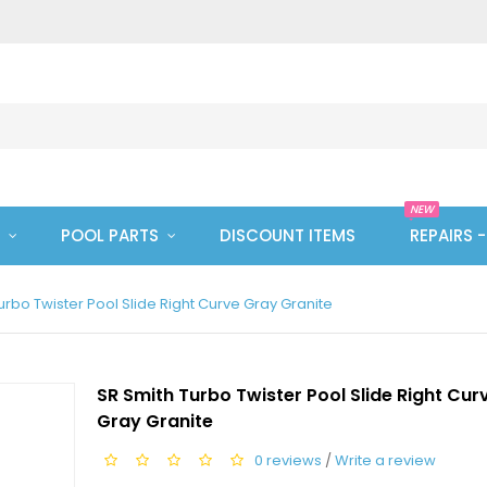
NEW
POOL PARTS
DISCOUNT ITEMS
REPAIRS 
urbo Twister Pool Slide Right Curve Gray Granite
SR Smith Turbo Twister Pool Slide Right Cur
Gray Granite
0 reviews
/
Write a review