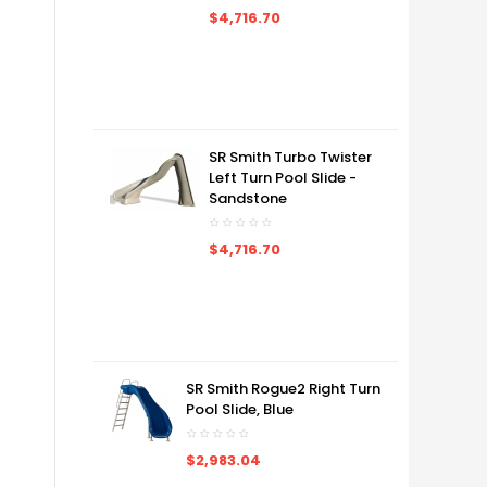
$4,716.70
SR Smith Turbo Twister
Left Turn Pool Slide -
Sandstone
$4,716.70
SR Smith Rogue2 Right Turn
Pool Slide, Blue
$2,983.04