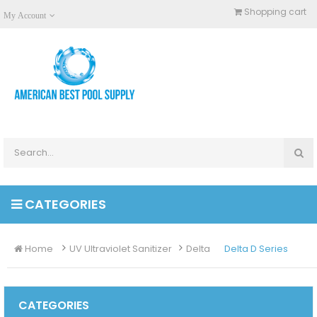
Shopping cart
My Account
CATEGORIES
Home
UV Ultraviolet Sanitizer
Delta
Delta D Series
CATEGORIES