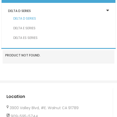
DELTA D SERIES
DELTA D SERIES
DELTA E SERIES
DELTA ES SERIES
PRODUCT NOT FOUND.
Location
3900 Valley Blvd, #E. Walnut CA 91789
909-595-5744