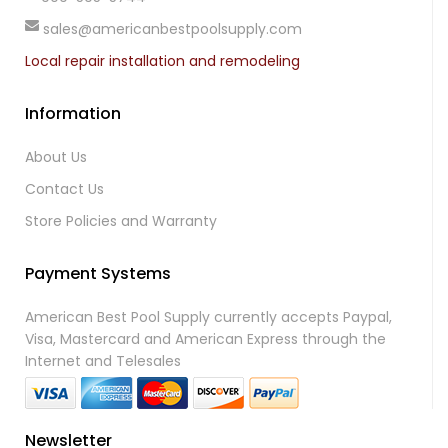
sales@americanbestpoolsupply.com
Local repair installation and remodeling
Information
About Us
Contact Us
Store Policies and Warranty
Payment Systems
American Best Pool Supply currently accepts Paypal,
Visa, Mastercard and American Express through the
Internet and Telesales
Newsletter