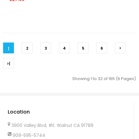
1
2
3
4
5
6
>
>|
Showing 1 to 32 of 165 (6 Pages)
Location
3900 Valley Blvd, #E. Walnut CA 91789
909-595-5744