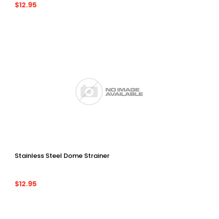
$12.95
Stainless Steel Dome Strainer
$12.95