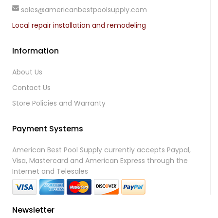
sales@americanbestpoolsupply.com
Local repair installation and remodeling
Information
About Us
Contact Us
Store Policies and Warranty
Payment Systems
American Best Pool Supply currently accepts Paypal,
Visa, Mastercard and American Express through the
Internet and Telesales
Newsletter