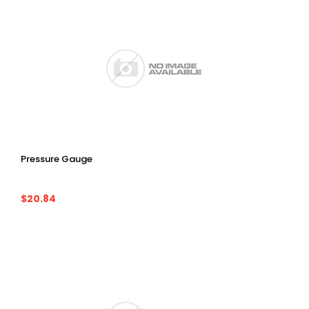
Pressure Gauge
$20.84