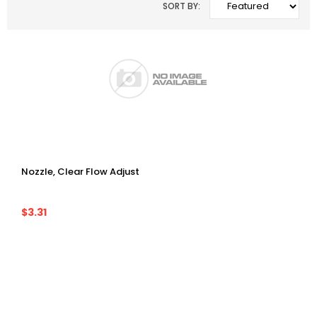
SORT BY:
Nozzle, Clear Flow Adjust
$3.31