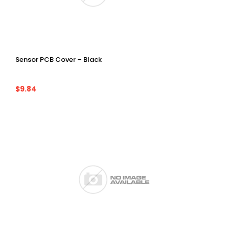
Sensor PCB Cover – Black
$9.84