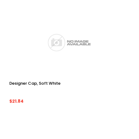
Designer Cap, Soft White
$21.84