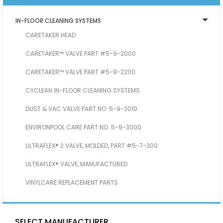
IN-FLOOR CLEANING SYSTEMS
CARETAKER HEAD
CARETAKER™ VALVE PART #5-9-2000
CARETAKER™ VALVE PART #5-9-2200
CYCLEAN IN-FLOOR CLEANING SYSTEMS
DUST & VAC VALVE PART NO. 5-9-3010
ENVIRONPOOL CARE PART NO. 5-9-3000
ULTRAFLEX® 2 VALVE, MOLDED, PART #5-7-300
ULTRAFLEX® VALVE, MANUFACTURED
VINYLCARE REPLACEMENT PARTS
SELECT MANUFACTURER