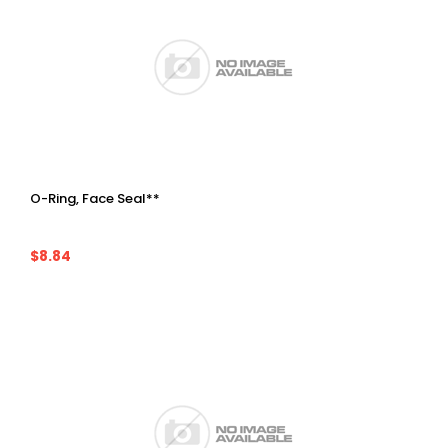
O-Ring, Face Seal**
$8.84