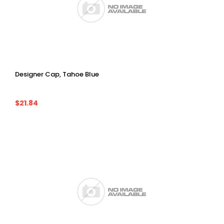
Designer Cap, Tahoe Blue
$21.84