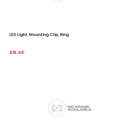
LED Light, Mounting Clip, Ring
$16.49