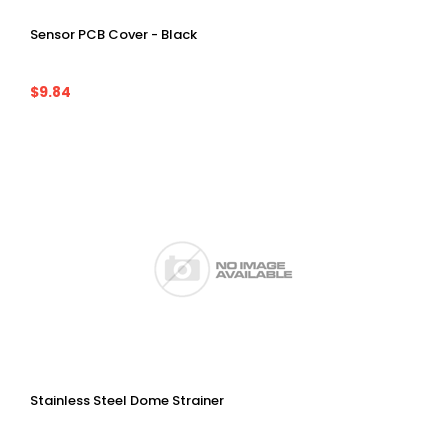
Sensor PCB Cover - Black
$9.84
Stainless Steel Dome Strainer