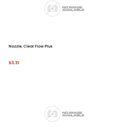
Nozzle, Clear Flow Plus
$3.31