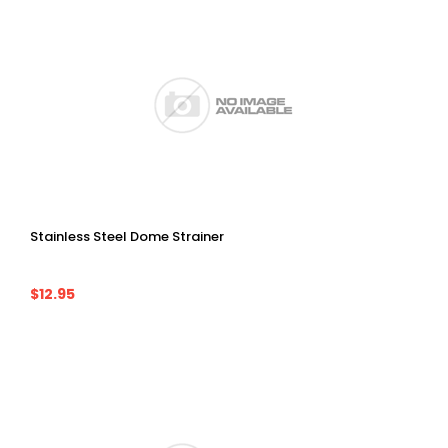
Stainless Steel Dome Strainer
$12.95