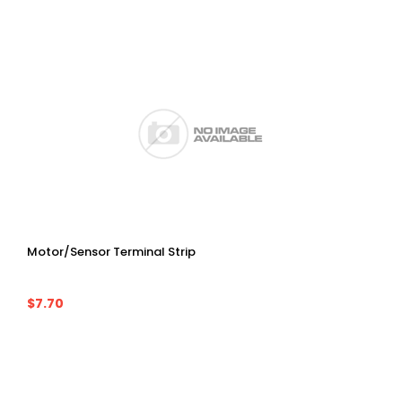
Motor/Sensor Terminal Strip
$7.70