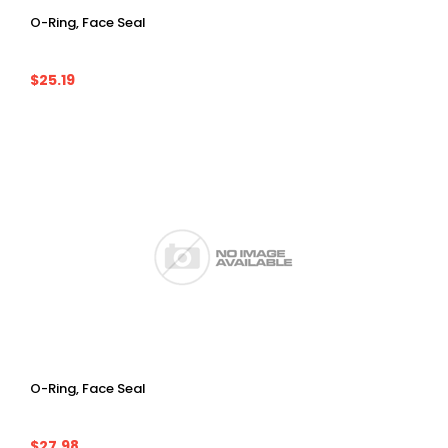
O-Ring, Face Seal
$25.19
O-Ring, Face Seal
$27.98