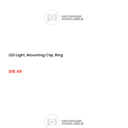
LED Light, Mounting Clip, Ring
$16.49