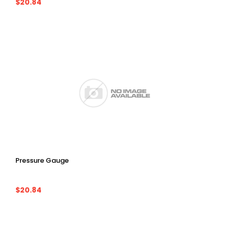
$20.84
Pressure Gauge
$20.84