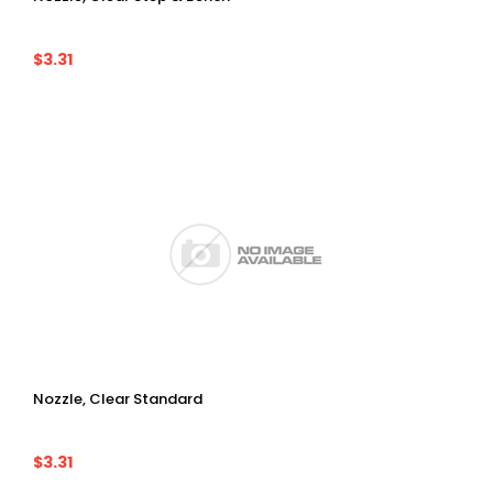
$3.31
Nozzle, Clear Standard
$3.31