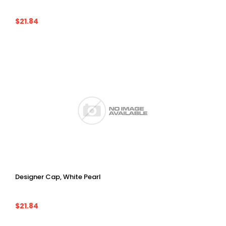
$21.84
Designer Cap, White Pearl
$21.84