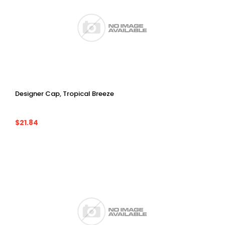
Designer Cap, Tropical Breeze
$21.84