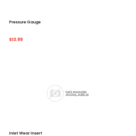
Pressure Gauge
$13.99
Inlet Wear Insert