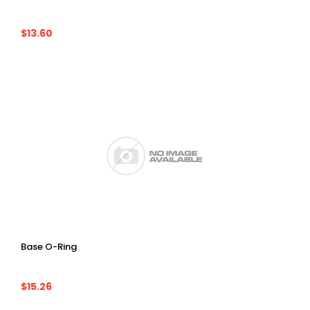
$13.60
Base O-Ring
$15.26