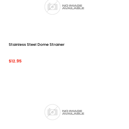
Stainless Steel Dome Strainer
$12.95