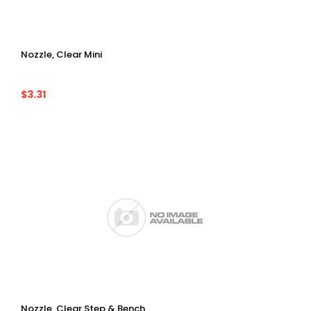
Nozzle, Clear Mini
$3.31
Nozzle, Clear Step & Bench