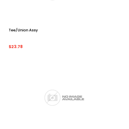
Tee/Union Assy
$23.78