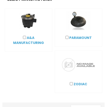
A&A
PARAMOUNT
MANUFACTURING
ZODIAC