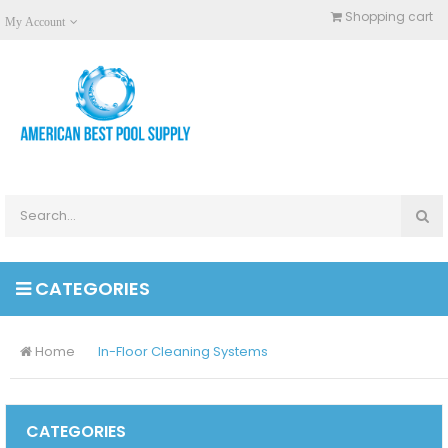
Shopping cart
My Account
CATEGORIES
Home
In-Floor Cleaning Systems
CATEGORIES