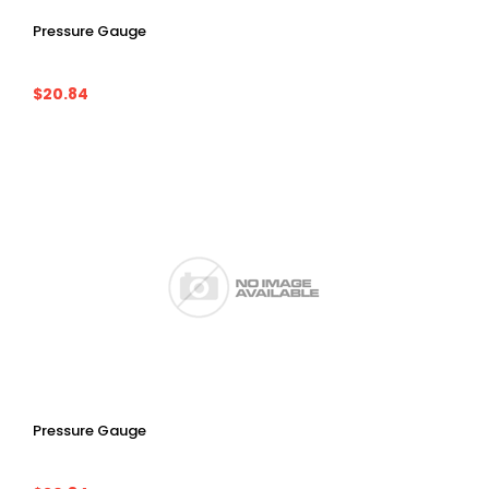
Pressure Gauge
$20.84
Pressure Gauge