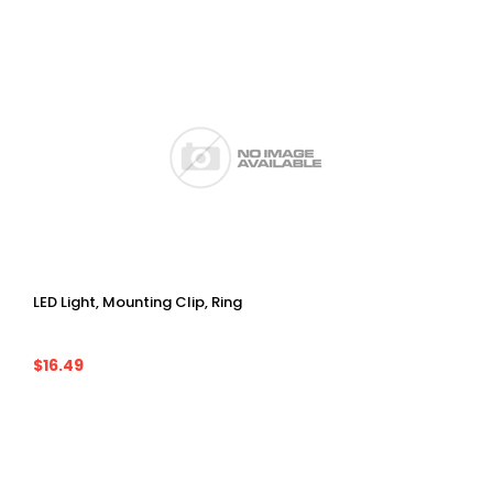
LED Light, Mounting Clip, Ring
$16.49