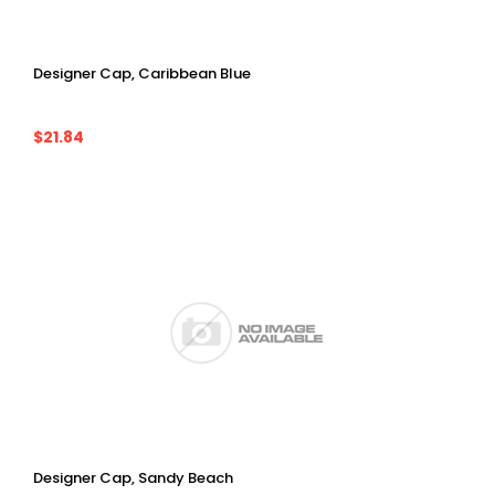
Designer Cap, Caribbean Blue
$21.84
Designer Cap, Sandy Beach