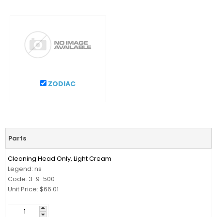
ZODIAC
Parts
Cleaning Head Only, Light Cream
Legend: ns
Code: 3-9-500
Unit Price: $66.01