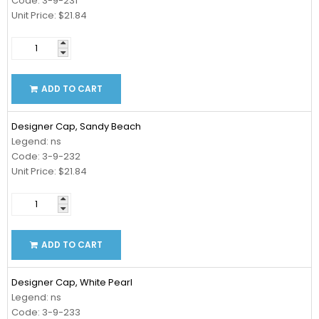
Code: 3-9-231
Unit Price: $21.84
ADD TO CART
Designer Cap, Sandy Beach
Legend: ns
Code: 3-9-232
Unit Price: $21.84
ADD TO CART
Designer Cap, White Pearl
Legend: ns
Code: 3-9-233