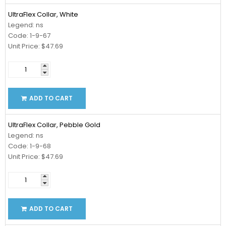
UltraFlex Collar, White
Legend: ns
Code: 1-9-67
Unit Price: $47.69
ADD TO CART
UltraFlex Collar, Pebble Gold
Legend: ns
Code: 1-9-68
Unit Price: $47.69
ADD TO CART