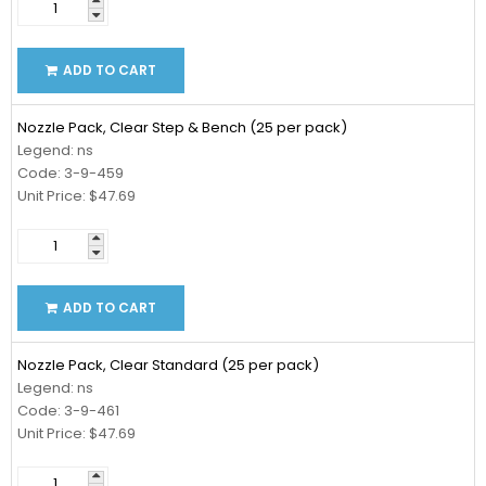
ADD TO CART
Nozzle Pack, Clear Step & Bench (25 per pack)
Legend: ns
Code: 3-9-459
Unit Price: $47.69
ADD TO CART
Nozzle Pack, Clear Standard (25 per pack)
Legend: ns
Code: 3-9-461
Unit Price: $47.69