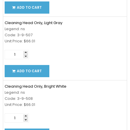
ADD TO CART
Cleaning Head Only, Light Gray
Legend: ns
Code: 3-9-507
Unit Price: $66.01
ADD TO CART
Cleaning Head Only, Bright White
Legend: ns
Code: 3-9-508
Unit Price: $66.01