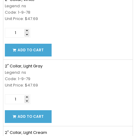
Legend: ns
Code: 1-9-78
Unit Price: $47.69
ADD TO CART
2" Collar, Light Gray
Legend: ns
Code: 1-9-79
Unit Price: $47.69
ADD TO CART
2" Collar, Light Cream