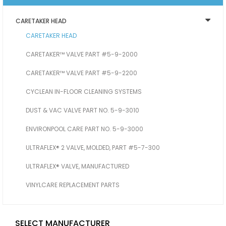
CARETAKER HEAD
CARETAKER HEAD
CARETAKER™ VALVE PART #5-9-2000
CARETAKER™ VALVE PART #5-9-2200
CYCLEAN IN-FLOOR CLEANING SYSTEMS
DUST & VAC VALVE PART NO. 5-9-3010
ENVIRONPOOL CARE PART NO. 5-9-3000
ULTRAFLEX® 2 VALVE, MOLDED, PART #5-7-300
ULTRAFLEX® VALVE, MANUFACTURED
VINYLCARE REPLACEMENT PARTS
SELECT MANUFACTURER