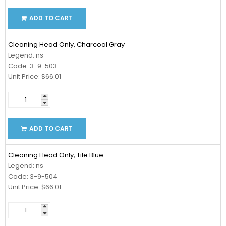
ADD TO CART
Cleaning Head Only, Charcoal Gray
Legend: ns
Code: 3-9-503
Unit Price: $66.01
ADD TO CART
Cleaning Head Only, Tile Blue
Legend: ns
Code: 3-9-504
Unit Price: $66.01