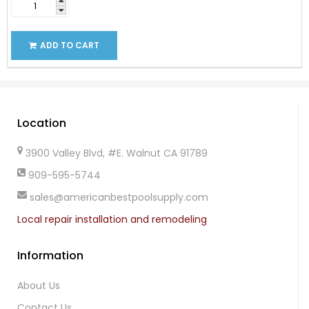
ADD TO CART
Location
3900 Valley Blvd, #E. Walnut CA 91789
909-595-5744
sales@americanbestpoolsupply.com
Local repair installation and remodeling
Information
About Us
Contact Us