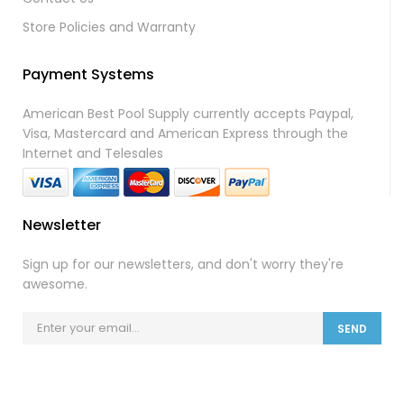
Store Policies and Warranty
Payment Systems
American Best Pool Supply currently accepts Paypal,
Visa, Mastercard and American Express through the
Internet and Telesales
Newsletter
Sign up for our newsletters, and don't worry they're
awesome.
SEND