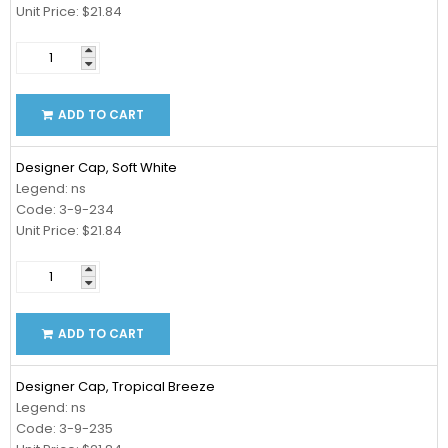
Unit Price: $21.84
ADD TO CART
Designer Cap, Soft White
Legend: ns
Code: 3-9-234
Unit Price: $21.84
ADD TO CART
Designer Cap, Tropical Breeze
Legend: ns
Code: 3-9-235