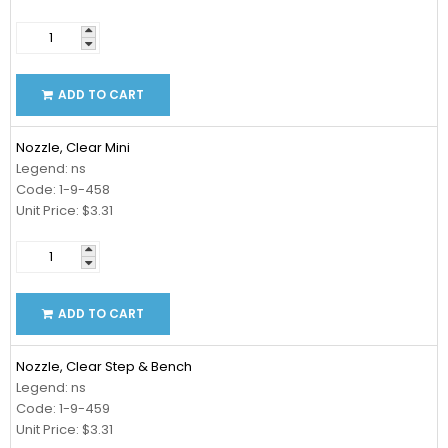
ADD TO CART
Nozzle, Clear Mini
Legend: ns
Code: 1-9-458
Unit Price: $3.31
ADD TO CART
Nozzle, Clear Step & Bench
Legend: ns
Code: 1-9-459
Unit Price: $3.31