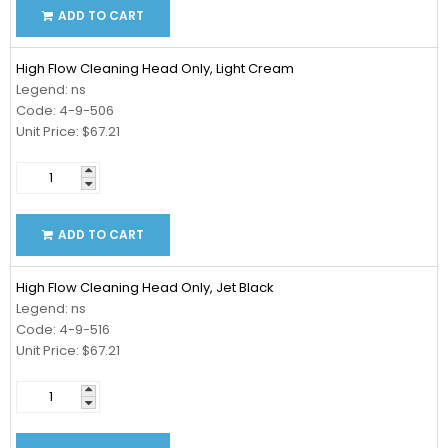
ADD TO CART
High Flow Cleaning Head Only, Light Cream
Legend: ns
Code: 4-9-506
Unit Price: $67.21
ADD TO CART
High Flow Cleaning Head Only, Jet Black
Legend: ns
Code: 4-9-516
Unit Price: $67.21