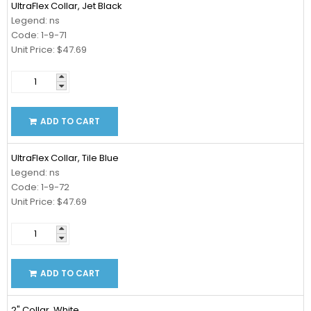
UltraFlex Collar, Jet Black
Legend: ns
Code: 1-9-71
Unit Price: $47.69
ADD TO CART
UltraFlex Collar, Tile Blue
Legend: ns
Code: 1-9-72
Unit Price: $47.69
ADD TO CART
2" Collar, White