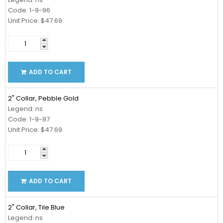
Code: 1-9-96
Unit Price: $47.69
ADD TO CART
2" Collar, Pebble Gold
Legend: ns
Code: 1-9-97
Unit Price: $47.69
ADD TO CART
2" Collar, Tile Blue
Legend: ns