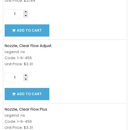
Unit Price: $21.84
ADD TO CART
Nozzle, Clear Flow Adjust
Legend: ns
Code: 1-9-455
Unit Price: $3.31
ADD TO CART
Nozzle, Clear Flow Plus
Legend: ns
Code: 1-9-456
Unit Price: $3.31