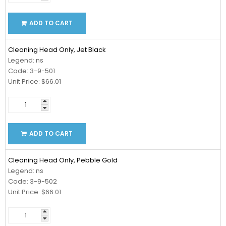
ADD TO CART
Cleaning Head Only, Jet Black
Legend: ns
Code: 3-9-501
Unit Price: $66.01
ADD TO CART
Cleaning Head Only, Pebble Gold
Legend: ns
Code: 3-9-502
Unit Price: $66.01