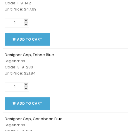
Code: 1-9-142
Unit Price: $47.69
ADD TO CART
Designer Cap, Tahoe Blue
Legend: ns
Code: 3-9-230
Unit Price: $21.84
ADD TO CART
Designer Cap, Caribbean Blue
Legend: ns