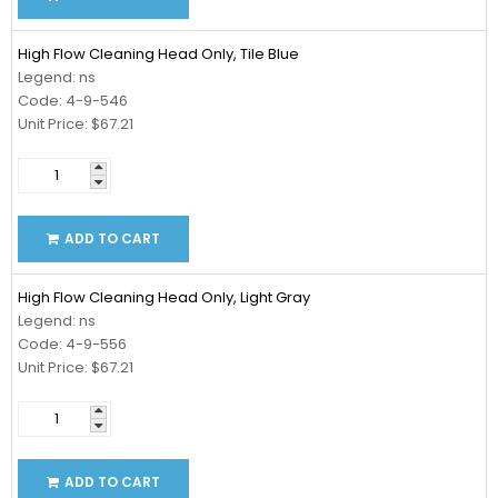
High Flow Cleaning Head Only, Tile Blue
Legend: ns
Code: 4-9-546
Unit Price: $67.21
ADD TO CART
High Flow Cleaning Head Only, Light Gray
Legend: ns
Code: 4-9-556
Unit Price: $67.21
ADD TO CART