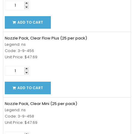
ADD TO CART
Nozzle Pack, Clear Flow Plus (25 per pack)
Legend: ns
Code: 3-9-456
Unit Price: $47.69
ADD TO CART
Nozzle Pack, Clear Mini (25 per pack)
Legend: ns
Code: 3-9-458
Unit Price: $47.69