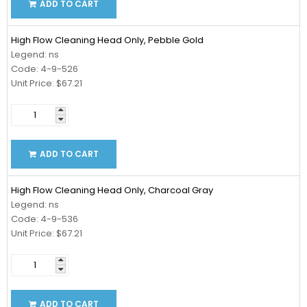
ADD TO CART
High Flow Cleaning Head Only, Pebble Gold
Legend: ns
Code: 4-9-526
Unit Price: $67.21
ADD TO CART
High Flow Cleaning Head Only, Charcoal Gray
Legend: ns
Code: 4-9-536
Unit Price: $67.21
ADD TO CART