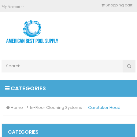
Shopping cart
My Account
CATEGORIES
Home
In-Floor Cleaning Systems
Caretaker Head
CATEGORIES