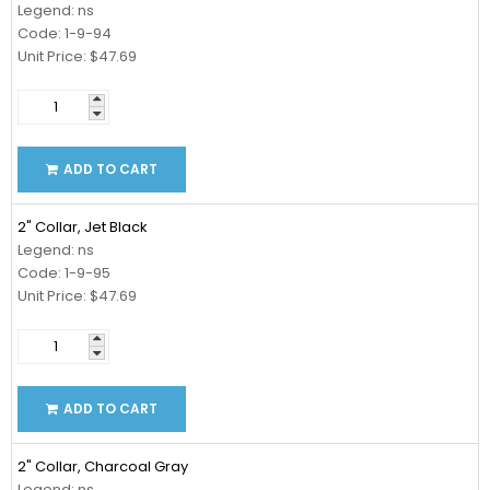
Legend: ns
Code: 1-9-94
Unit Price: $47.69
ADD TO CART
2" Collar, Jet Black
Legend: ns
Code: 1-9-95
Unit Price: $47.69
ADD TO CART
2" Collar, Charcoal Gray
Legend: ns