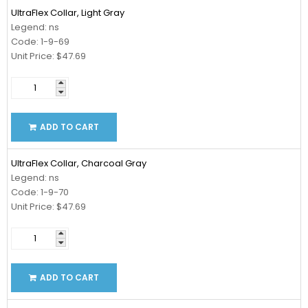
UltraFlex Collar, Light Gray
Legend: ns
Code: 1-9-69
Unit Price: $47.69
ADD TO CART
UltraFlex Collar, Charcoal Gray
Legend: ns
Code: 1-9-70
Unit Price: $47.69
ADD TO CART