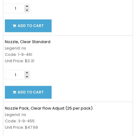
ADD TO CART
Nozzle, Clear Standard
Legend: ns
Code: 1-9-461
Unit Price: $3.31
ADD TO CART
Nozzle Pack, Clear Flow Adjust (25 per pack)
Legend: ns
Code: 3-9-455
Unit Price: $47.69