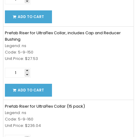
ADD TO CART
Prefab Riser for UltraFlex Collar, includes Cap and Reducer
Bushing
Legend: ns
Code: 5-9-150
Unit Price: $27.53
ADD TO CART
Prefab Riser for UltraFlex Collar (15 pack)
Legend: ns
Code: 5-9-160
Unit Price: $236.04