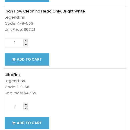
High Flow Cleaning Head Only, Bright White
Legend: ns
Code: 4-9-566
Unit Price: $67.21
ADD TO CART
UltraFlex
Legend: ns
Code: 1-9-66
Unit Price: $47.69
ADD TO CART