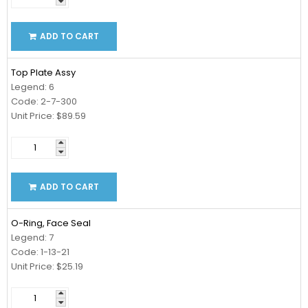
ADD TO CART
Top Plate Assy
Legend: 6
Code: 2-7-300
Unit Price: $89.59
ADD TO CART
O-Ring, Face Seal
Legend: 7
Code: 1-13-21
Unit Price: $25.19