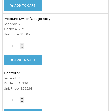
ADD TO CART
Pressure Switch/Gauge Assy
Legend: 12
Code: 4-7-2
Unit Price: $51.05
ADD TO CART
Controller
Legend: 13
Code: 4-7-320
Unit Price: $292.61