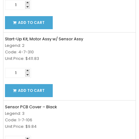
ADD TO CART
Start-Up Kit, Motor Assy w/ Sensor Assy
Legend: 2
Code: 4-7-310
Unit Price: $411.83
ADD TO CART
Sensor PCB Cover – Black
Legend: 3
Code: 1-7-106
Unit Price: $9.84