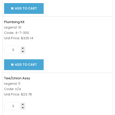
ADD TO CART
Plumbing Kit
Legend: 10
Code: 4-7-300
Unit Price: $325.14
ADD TO CART
Tee/Union Assy
Legend: 11
Code: n/a
Unit Price: $23.78