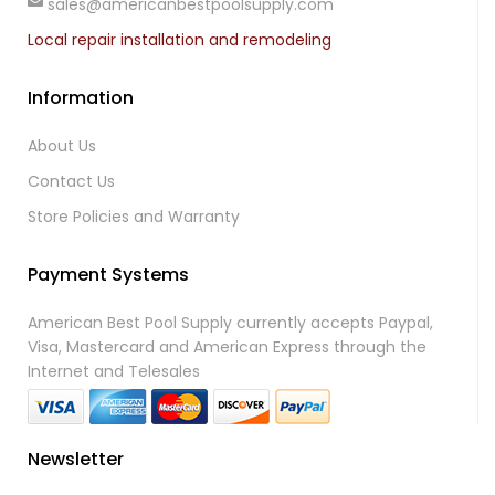
sales@americanbestpoolsupply.com
Local repair installation and remodeling
Information
About Us
Contact Us
Store Policies and Warranty
Payment Systems
American Best Pool Supply currently accepts Paypal,
Visa, Mastercard and American Express through the
Internet and Telesales
Newsletter