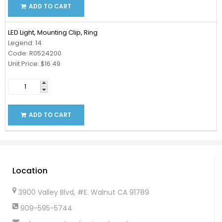
ADD TO CART
LED Light, Mounting Clip, Ring
Legend: 14
Code: R0524200
Unit Price: $16.49
ADD TO CART
Location
3900 Valley Blvd, #E. Walnut CA 91789
909-595-5744