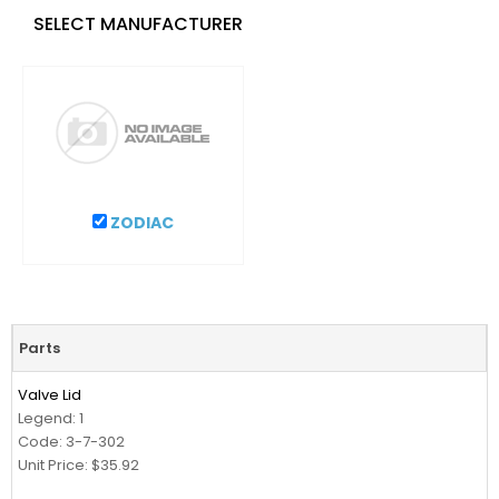
SELECT MANUFACTURER
ZODIAC
Parts
Valve Lid
Legend: 1
Code: 3-7-302
Unit Price: $35.92