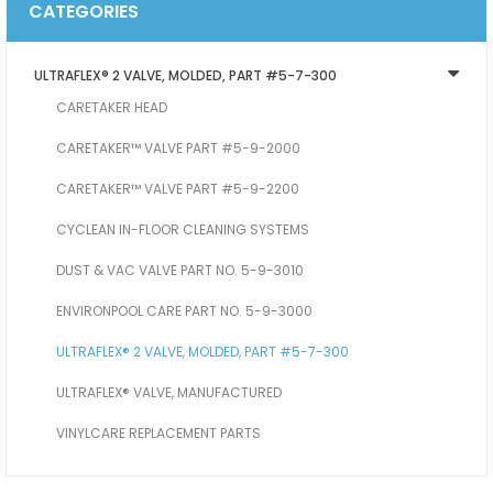
CATEGORIES
ULTRAFLEX® 2 VALVE, MOLDED, PART #5-7-300
CARETAKER HEAD
CARETAKER™ VALVE PART #5-9-2000
CARETAKER™ VALVE PART #5-9-2200
CYCLEAN IN-FLOOR CLEANING SYSTEMS
DUST & VAC VALVE PART NO. 5-9-3010
ENVIRONPOOL CARE PART NO. 5-9-3000
ULTRAFLEX® 2 VALVE, MOLDED, PART #5-7-300
ULTRAFLEX® VALVE, MANUFACTURED
VINYLCARE REPLACEMENT PARTS