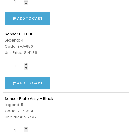
ADD TO CART
Sensor PCB Kit
Legend: 4
Code: 3-7-650
Unit Price: $141.86
ADD TO CART
Sensor Plate Assy – Black
Legend: 5
Code: 2-7-304
Unit Price: $57.97