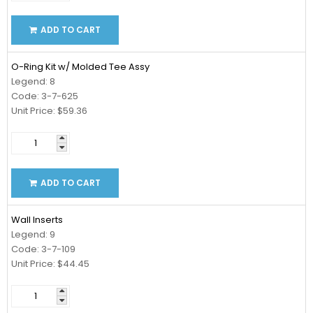
ADD TO CART
O-Ring Kit w/ Molded Tee Assy
Legend: 8
Code: 3-7-625
Unit Price: $59.36
ADD TO CART
Wall Inserts
Legend: 9
Code: 3-7-109
Unit Price: $44.45