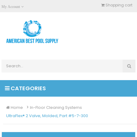
Shopping cart
My Account
CATEGORIES
Home
In-Floor Cleaning Systems
UltraFlex® 2 Valve, Molded, Part #5-7-300